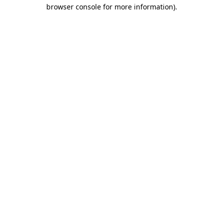
browser console for more information)
.