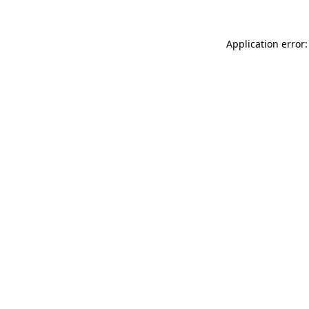
Application error: