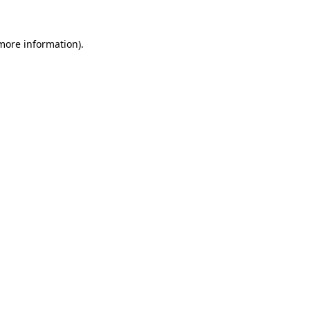
more information)
.